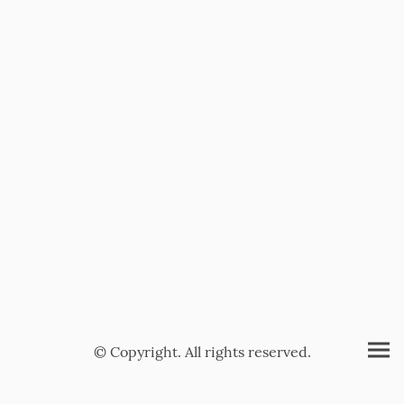
© Copyright. All rights reserved.