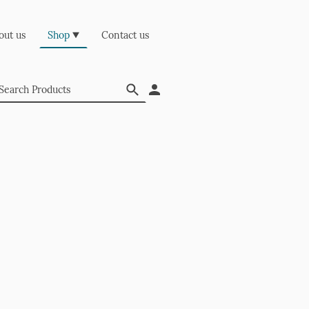
out us
Shop
Contact us