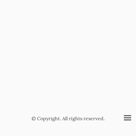
© Copyright. All rights reserved.